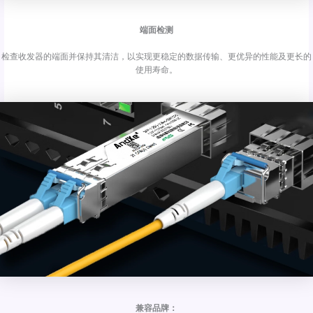
端面检测
检查收发器的端面并保持其清洁，以实现更稳定的数据传输、更优异的性能及更长的
使用寿命。
兼容品牌：