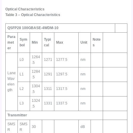
Optical Characteristics
Table
3
–
Optical Characteristics
QSFP28 100GBASE-4WDM-10
Para
Sym
Typi
Note
met
Min
Max
Unit
bol
cal
s
er
1264
L0
1271
1277.5
nm
.5
1284
Lane
L1
1291
1297.5
nm
.5
Wav
elen
1304
L2
1311
1317.5
nm
gth
.5
1324
L3
1331
1337.5
nm
.5
Transmitter
SMS
SMS
30
dB
R
R