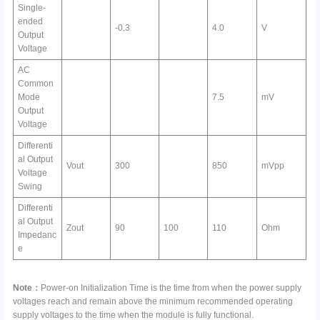
Single-
ended
-0.3
4.0
V
Output
Voltage
AC
Common
Mode
7.5
mV
Output
Voltage
Differenti
al Output
Vout
300
850
mVpp
Voltage
Swing
Differenti
al Output
Zout
90
100
110
Ohm
Impedanc
e
Note：
Power-on Initialization Time is the time from when the power supply
voltages reach and remain above the minimum recommended operating
supply voltages to the time when the module is fully functional.