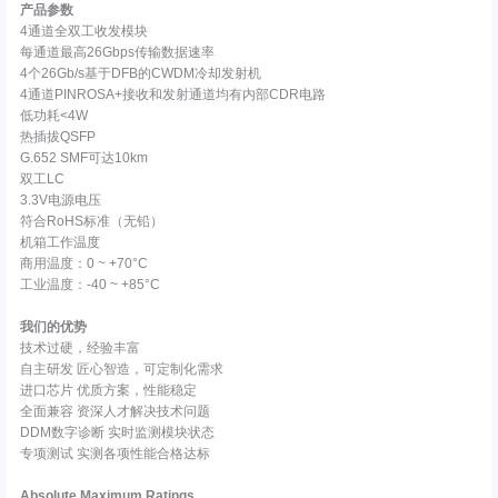
产品参数
4通道全双工收发模块
每通道最高26Gbps传输数据速率
4个26Gb/s基于DFB的CWDM冷却发射机
4通道PINROSA+接收和发射通道均有内部CDR电路
低功耗<4W
热插拔QSFP
G.652 SMF可达10km
双工LC
3.3V电源电压
符合RoHS标准（无铅）
机箱工作温度
商用温度：0 ~ +70°C
工业温度：-40 ~ +85°C
我们的优势
技术过硬，经验丰富
自主研发 匠心智造，可定制化需求
进口芯片 优质方案，性能稳定
全面兼容 资深人才解决技术问题
DDM数字诊断 实时监测模块状态
专项测试 实测各项性能合格达标
Absolute Maximum Ratings