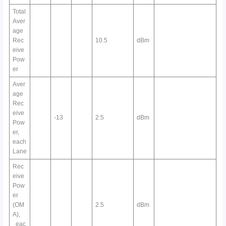
Total
Aver
age
Rec
10.5
dBm
eive
Pow
er
Aver
age
Rec
eive
-13
2.5
dBm
Pow
er,
each
Lane
Rec
eive
Pow
er
(OM
2.5
dBm
A),
eac