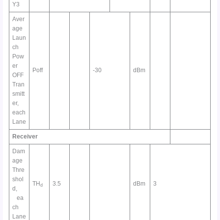
Y3
Aver
age
Laun
ch
Pow
er
Poff
-30
dBm
OFF
Tran
smitt
er,
each
Lane
Receiver
Dam
age
Thre
shol
TH
3.5
dBm
3
d
d,
ea
ch
Lane