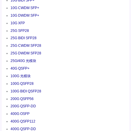
10G BIDI SFP+
10G CWDM SFP+
10G DWDM SFP+
10G XFP
25G SFP28
25G BIDI SFP28
25G CWDM SFP28
25G DWDM SFP28
25G/40G 光模块
40G QSFP+
100G 光模块
100G QSFP28
100G BIDI QSFP28
200G QSFP56
200G QSFP-DD
400G OSFP
400G QSFP112
400G QSFP-DD