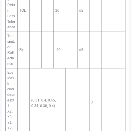
Retu
rn
TOL
20
dB
Loss
Toler
ance
Tran
smitt
er
R
-20
dB
T
Refl
ecta
nce
Eye
Mas
k
coor
dinat
es:X
{0.31, 0.4, 0.45,
2
1,
0.34, 0.38, 0.4}
X2,
X3,
Y1,
Y2,