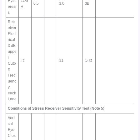
Hyst
LOS
0.5
3.0
dB
eresi
H
s
Rec
eiver
Elect
rical
3 dB
uppe
r
Fc
31
GHz
Cuto
ff
Freq
uenc
y,
each
Lane
Conditions of Stress Receiver Sensitivity Test
(Note 5)
Verti
cal
Eye
Clos