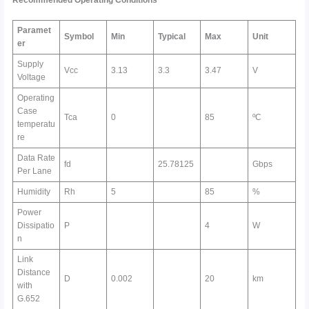
Paramet
Symbol
Min
Typical
Max
Unit
er
Supply
Vcc
3.13
3.3
3.47
V
Voltage
Operating
Case
Tca
0
85
ºC
temperatu
re
Data Rate
fd
25.78125
Gbps
Per Lane
Humidity
Rh
5
85
%
Power
Dissipatio
P
4
W
n
Link
Distance
D
0.002
20
km
with
G.652