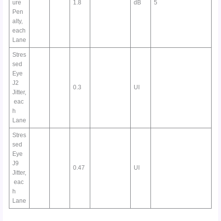
ure
1.8
dB
5
Pen
alty,
each
Lane
Stres
sed
Eye
J2
0.3
UI
Jitter,
eac
h
Lane
Stres
sed
Eye
J9
0.47
UI
Jitter,
eac
h
Lane