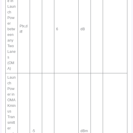
e in
Laun
ch
Pow
er
Ptx,d
betw
6
dB
iff
een
any
Two
Lane
s
(OM
A)
Laun
ch
Pow
er in
OMA
Kmin
us
Tran
smitt
er
-5
dBm