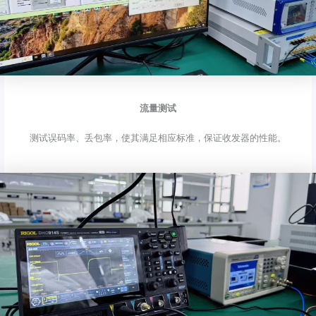
流量测试
测试误码率、丢包率，使其满足相应标准，保证收发器的性能。