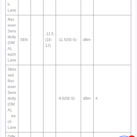
h
Lane
Rec
eiver
Sens
-11.5
itivity
SEN
(1E-
-11.5(5E-5)
dBm
(OM
12)
A),
each
Lane
Stres
sed
Rec
eiver
Sens
itivity
-8.6(5E-5)
dBm
4
(OM
A),
ea
ch
Lane
Diffe