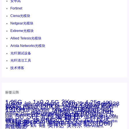
安华高
Fortinet
Ciena光模块
Netgear光模块
Extreme光模块
Allied Telesis光模块
Arista Networks光模块
光纤测试设备
光纤清洁工具
技术博客
标签云阵
1.25G
1×9
2Km
2.5G
4.25g
10G
10km
20km
25gsfp28
3G
1x9
40Km
16GFC
25GE
80km
60km
15KM
28.05G
16G
100m
53.125G
120KM
155M
160km
50m
30km
100km
200G
622m
200KM
1310nm
800G
850nm
300m
1550nm
1490nm
400m
550m
1330nm
bidi
Arista Networks
2500m
AOC
Extreme
FC
ANBR-1414TZ
Arista
DAC
CSFP光模块
LC
SFP+
Brocade
Cisco
SFF光模块
Dell
Juniper
Netgear
SC
NVIDIA
Intel
光模块
MPO-LC
OM2
SFP28
OM3
OM4
SGMII
qsfp
光纤模块
华三(H3C)
华为
xfp
交换机
st螺纹接口
万兆
博科(Brocade)
华三
单模单芯
博科
千兆光模块
思科
戴尔(Dell)
单模双芯
惠普(HP)
友讯
博通
安华高
安华高(Avago)
工业级
多模
瞻博
戴尔
英伟达
惠普
英特尔
高速线缆
百兆
网卡
网捷
阿尔卡特朗讯