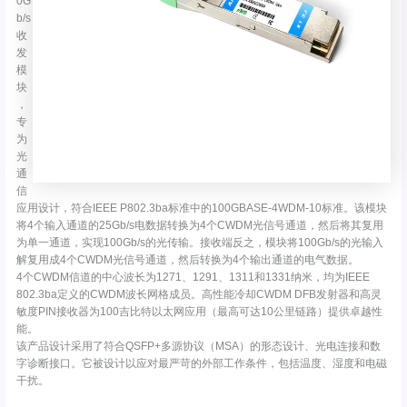
0G
b/s
收
发
模
块
，
专
为
光
通
信
应用设计，符合IEEE P802.3ba标准中的100GBASE-4WDM-10标准。该模块
将4个输入通道的25Gb/s电数据转换为4个CWDM光信号通道，然后将其复用
为单一通道，实现100Gb/s的光传输。接收端反之，模块将100Gb/s的光输入
解复用成4个CWDM光信号通道，然后转换为4个输出通道的电气数据。
4个CWDM信道的中心波长为1271、1291、1311和1331纳米，均为IEEE
802.3ba定义的CWDM波长网格成员。高性能冷却CWDM DFB发射器和高灵
敏度PIN接收器为100吉比特以太网应用（最高可达10公里链路）提供卓越性
能。
该产品设计采用了符合QSFP+多源协议（MSA）的形态设计、光电连接和数
字诊断接口。它被设计以应对最严苛的外部工作条件，包括温度、湿度和电磁
干扰。