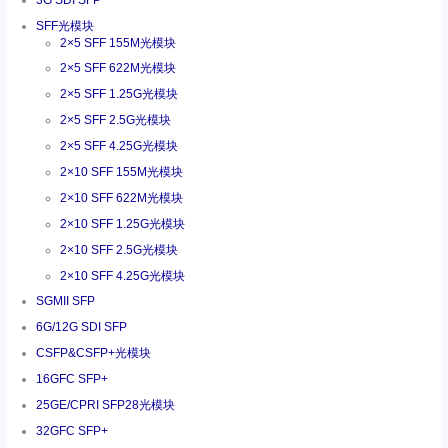
SFF光模块
2×5 SFF 155M光模块
2×5 SFF 622M光模块
2×5 SFF 1.25G光模块
2×5 SFF 2.5G光模块
2×5 SFF 4.25G光模块
2×10 SFF 155M光模块
2×10 SFF 622M光模块
2×10 SFF 1.25G光模块
2×10 SFF 2.5G光模块
2×10 SFF 4.25G光模块
SGMII SFP
6G/12G SDI SFP
CSFP&CSFP+光模块
16GFC SFP+
25GE/CPRI SFP28光模块
32GFC SFP+