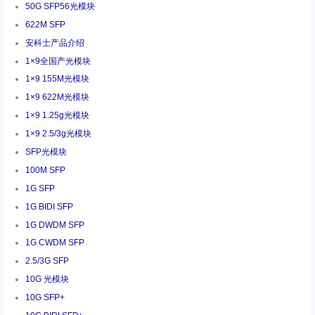
50G SFP56光模块
622M SFP
安科士产品介绍
1×9全国产光模块
1×9 155M光模块
1×9 622M光模块
1×9 1.25g光模块
1×9 2.5/3g光模块
SFP光模块
100M SFP
1G SFP
1G BIDI SFP
1G DWDM SFP
1G CWDM SFP
2.5/3G SFP
10G 光模块
10G SFP+