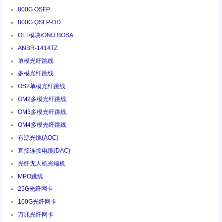
800G OSFP
800G QSFP-DD
OLT模块/ONU BOSA
ANBR-1414TZ
单模光纤跳线
多模光纤跳线
OS2单模光纤跳线
OM2多模光纤跳线
OM3多模光纤跳线
OM4多模光纤跳线
有源光缆(AOC)
直接连接电缆(DAC)
光纤无人机光端机
MPO跳线
25G光纤网卡
100G光纤网卡
万兆光纤网卡