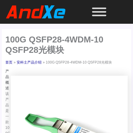
跳
至
内
容
100G QSFP28-4WDM-10
QSFP28光模块
首页
安科士产品介绍
100G QSFP28-4WDM-10 QSFP28光模块
产
品
概
述
该
产
品
是
一
款
10