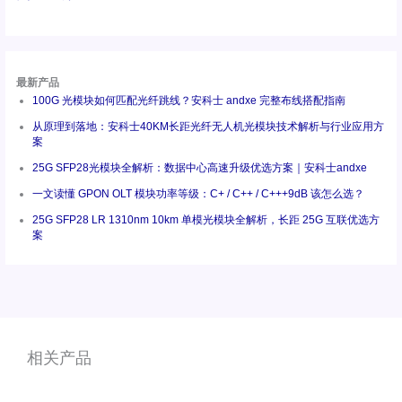
最新产品
100G 光模块如何匹配光纤跳线？安科士 andxe 完整布线搭配指南
从原理到落地：安科士40KM长距光纤无人机光模块技术解析与行业应用方
案
25G SFP28光模块全解析：数据中心高速升级优选方案｜安科士andxe
一文读懂 GPON OLT 模块功率等级：C+ / C++ / C+++9dB 该怎么选？
25G SFP28 LR 1310nm 10km 单模光模块全解析，长距 25G 互联优选方
案
相关产品