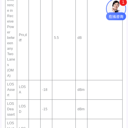
1
renc
e in
Rec
eive
Pow
er
Prx,d
betw
5.5
dB
iff
een
any
Two
Lane
s
(OM
A)
LOS
LOS
Asse
-18
dBm
A
rt
LOS
LOS
Dea
-15
dBm
D
ssert
LOS