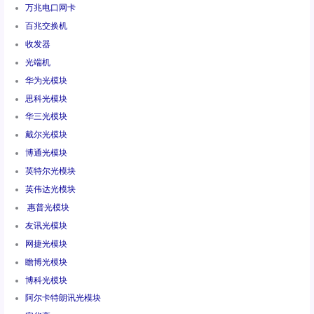
万兆电口网卡
百兆交换机
收发器
光端机
华为光模块
思科光模块
华三光模块
戴尔光模块
博通光模块
英特尔光模块
英伟达光模块
惠普光模块
友讯光模块
网捷光模块
瞻博光模块
博科光模块
阿尔卡特朗讯光模块