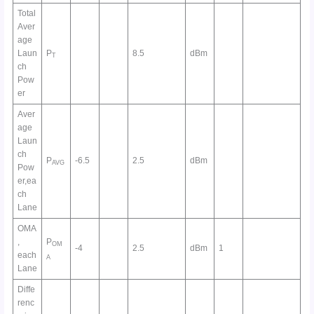
Total
Aver
age
Laun
P
8.5
dBm
T
ch
Pow
er
Aver
age
Laun
ch
P
-6.5
2.5
dBm
AVG
Pow
er,ea
ch
Lane
OMA
,
P
OM
-4
2.5
dBm
1
each
A
Lane
Diffe
renc