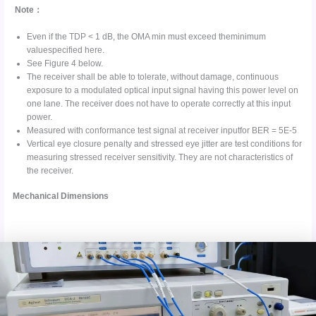
Note：
Even if the TDP < 1 dB, the OMA min must exceed theminimum
valuespecified here.
See Figure 4 below.
The receiver shall be able to tolerate, without damage, continuous
exposure to a modulated optical input signal having this power level on
one lane. The receiver does not have to operate correctly at this input
power.
Measured with conformance test signal at receiver inputfor BER = 5E-5
Vertical eye closure penalty and stressed eye jitter are test conditions for
measuring stressed receiver sensitivity. They are not characteristics of
the receiver.
Mechanical Dimensions