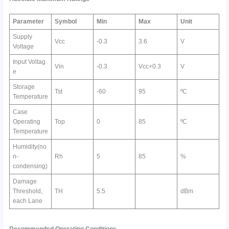
Parameter
Symbol
Min
Max
Unit
Supply
Vcc
-0.3
3.6
V
Voltage
Input Voltag
Vin
-0.3
Vcc+0.3
V
e
Storage
Tst
-60
95
ºC
Temperature
Case
Operating
Top
0
85
ºC
Temperature
Humidity(no
n-
Rh
5
85
%
condensing)
Damage
Threshold,
TH
5.5
dBm
each Lane
Recommended Operating Conditions