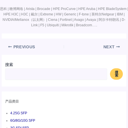
思科 | 瞻博网络 | Arista | Brocade | HPE ProCurve | HPE Aruba | HPE BladeSystem 
HPE H3C | H3C | 戴尔 | Extreme | HW | Generic | F-tone | 英特尔Netgear | IBM |
NVIDIA/Mellanox（以太网）| Ciena | Fortinet | Avago | Avaya | 阿尔卡特朗讯 | D-
Link | F5 | Ubiquiti | Mikrotik | Broadcom…..
PREVIOUS
NEXT
搜索
搜
索
产品类目
4.25G SFP
6G/8G/10G SFP
3G SDI SFP