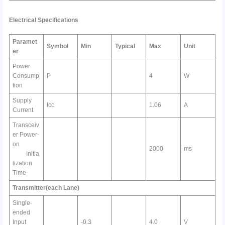
Electrical
Specifications
Paramet
Symbol
Min
Typical
Max
Unit
er
Power
Consump
P
4
W
tion
Supply
Icc
1.06
A
Current
Transceiv
er Power-
on
2000
ms
Initia
lization
Time
Transmitter(each Lane)
Single-
ended
Input
-0.3
4.0
V