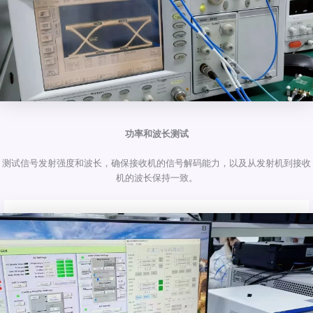
功率和波长测试
测试信号发射强度和波长，确保接收机的信号解码能力，以及从发射机到接收
机的波长保持一致。