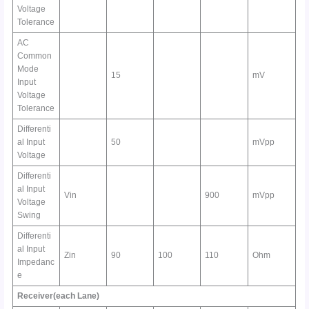
Voltage
Tolerance
AC
Common
Mode
15
mV
Input
Voltage
Tolerance
Differenti
al Input
50
mVpp
Voltage
Differenti
al Input
Vin
900
mVpp
Voltage
Swing
Differenti
al Input
Zin
90
100
110
Ohm
Impedanc
e
Receiver(each Lane)