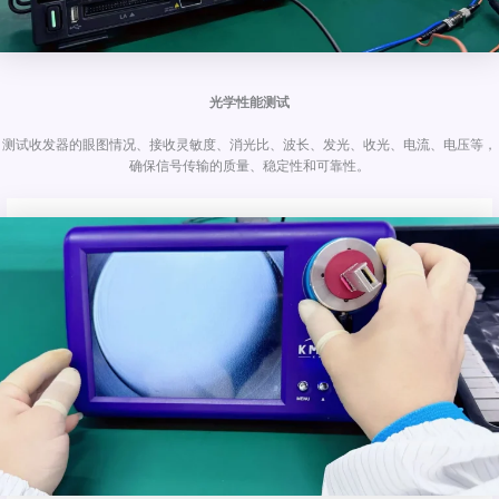
光学性能测试
测试收发器的眼图情况、接收灵敏度、消光比、波长、发光、收光、电流、电压等，
确保信号传输的质量、稳定性和可靠性。